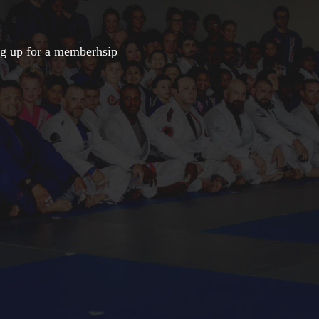
ng up for a memberhsip