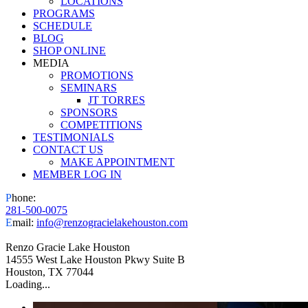
LOCATIONS
PROGRAMS
SCHEDULE
BLOG
SHOP ONLINE
MEDIA
PROMOTIONS
SEMINARS
JT TORRES
SPONSORS
COMPETITIONS
TESTIMONIALS
CONTACT US
MAKE APPOINTMENT
MEMBER LOG IN
Facebook
Instagram
P
hone:
281-500-0075
E
mail:
info@renzogracielakehouston.com
Renzo Gracie Lake Houston
14555 West Lake Houston Pkwy Suite B
Houston, TX 77044
Loading...