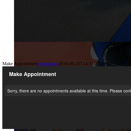
Make Appointment
wpenginep
2019-09-25T14:31:27-06:00