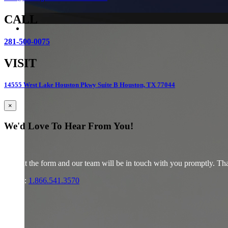
CALL
281-500-0075
VISIT
14555 West Lake Houston Pkwy Suite B Houston, TX 77044
×
We'd Love To Hear From You!
Fill out the form and our team will be in touch with you promptly. Tha
Phone:
1.866.541.3570