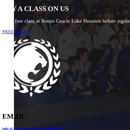
TRY A CLASS ON US
Try a free class at Renzo Gracie Lake Houston before signi
FREE TRIAL
EMAIL
info @ renzogracielakehouston.com