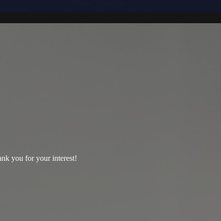
nk you for your interest!