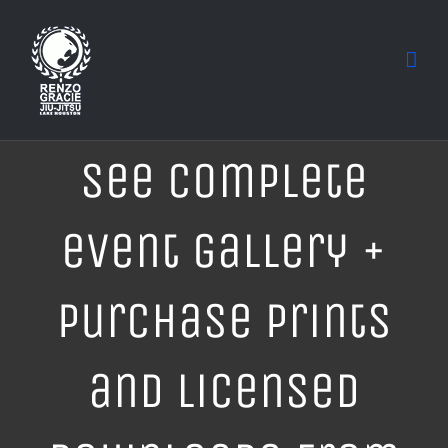
Skip
to
content
See complete
event gallery +
purchase prints
and licensed