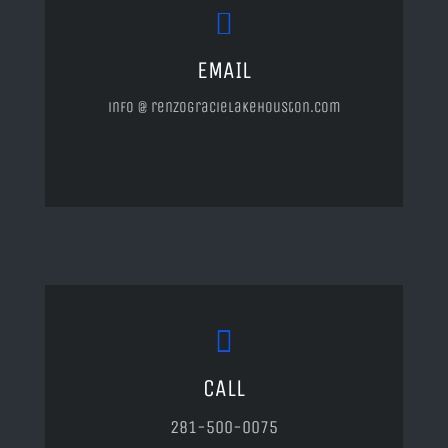
EMAIL
info @ renzogracielakehouston.com
CALL
281-500-0075