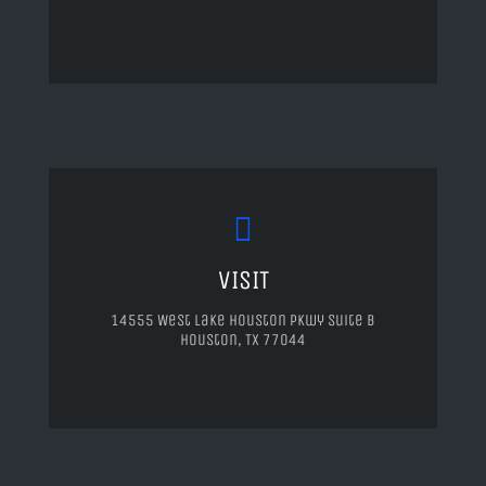
VISIT
14555 West Lake Houston Pkwy Suite B
Houston, TX 77044