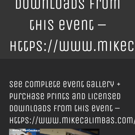
downloads from
this event –
https://www.mikec
See complete event gallery +
purchase prints and licensed
downloads from this event –
https://www.mikecalimbas.com/