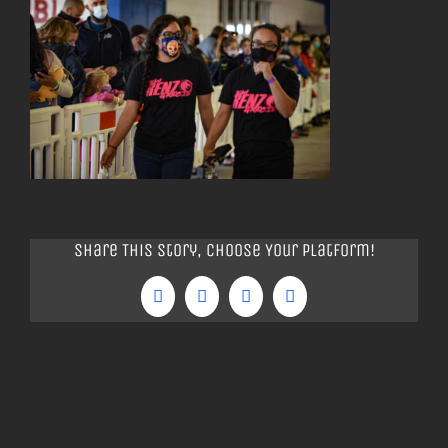
Share This Story, Choose Your Platform!
Facebook
Twitter
Tumblr
Pinterest