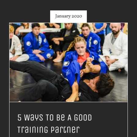
January 2020
5 Ways To Be A Good
Training Partner