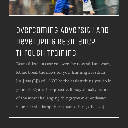
Overcoming Adversity And
Developing Resiliency
Through Training
Dear athlete, in case you were by now still unaware,
let me break the news for you: training Brazilian
Jiu-Jitsu (BJJ) will NOT be the easiest thing you do in
your life. Quite the opposite. It may actually be one
of the most challenging things you ever endeavor
yourself into doing. Here’s some things that [...]