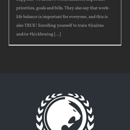
priorities, goals and bills. They also say that work-
life balance is important for everyone, and this is
also TRUE! Enrolling yourself to train #jiujitsu
and/or #kickboxing [...]