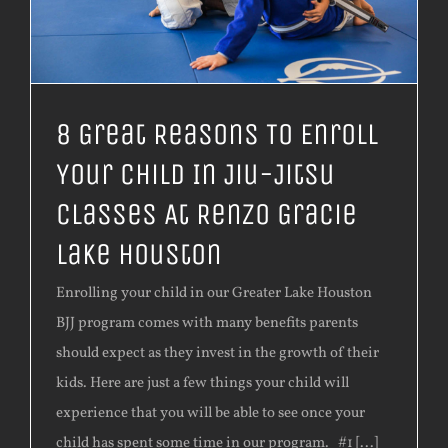
8 Great Reasons To Enroll
Your Child In Jiu-Jitsu
Classes At Renzo Gracie
Lake Houston
Enrolling your child in our Greater Lake Houston
BJJ program comes with many benefits parents
should expect as they invest in the growth of their
kids. Here are just a few things your child will
experience that you will be able to see once your
child has spent some time in our program. #1 [...]