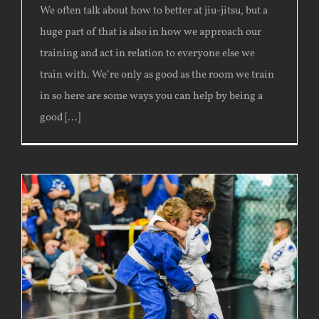
We often talk about how to better at jiu-jitsu, but a
huge part of that is also in how we approach our
training and act in relation to everyone else we
train with. We’re only as good as the room we train
in so here are some ways you can help by being a
good [...]