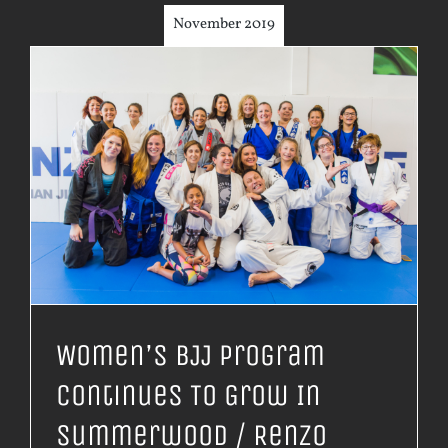
November 2019
Women’s BJJ Program
Continues To Grow In
Summerwood / Renzo