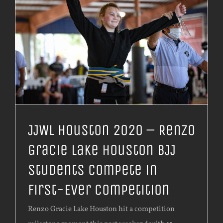
JJWL Houston 2020 – Renzo
Gracie Lake Houston BJJ
Students Compete in
First-Ever Competition
Renzo Gracie Lake Houston hit a competition