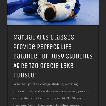
Martial Arts Classes
Provide Perfect Life
Balance For Busy Students
At Renzo Gracie Lake
Houston
Whether you’re a college student, working
professional, or stay-at-home mom, every person
can relate to the fact that life is HARD. Stress
happens. We all have work, families, important