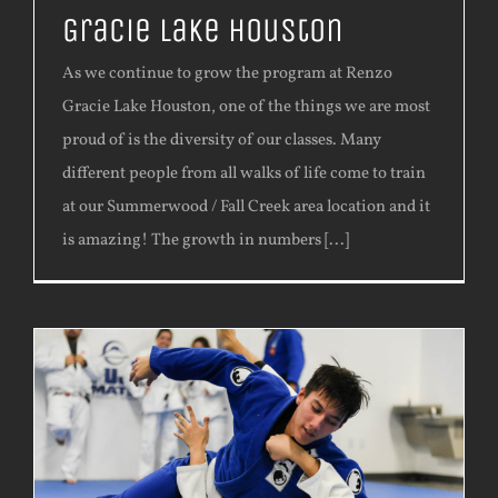
Gracie Lake Houston
As we continue to grow the program at Renzo
Gracie Lake Houston, one of the things we are most
proud of is the diversity of our classes. Many
different people from all walks of life come to train
at our Summerwood / Fall Creek area location and it
is amazing! The growth in numbers [...]