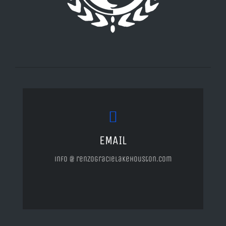
EMAIL
info @ renzogracielakehouston.com