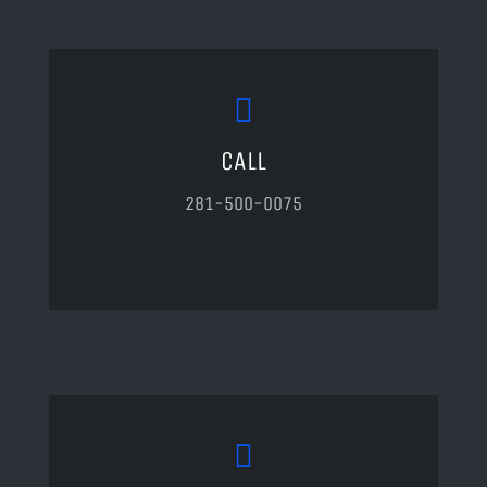
CALL
281-500-0075