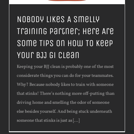
Nobody Likes A Smelly
Training Partner; Here Are
Some Tips On How To Keep
Your BJJ Gi Clean
​Keeping your BJJ clean is probably one of the most
considerate things you can do for your teammates.
Why? Because nobody likes to train with someone
that stinks! There’s nothing more off-putting than
driving home and smelling the odor of someone
else besides yourself. And being stuck underneath
someone that stinks is just as [...]