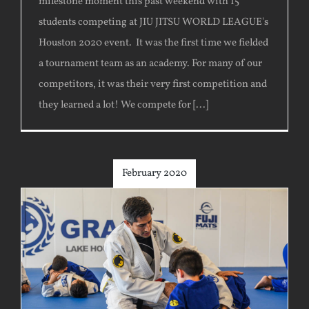
milestone moment this past weekend with 15
students competing at JIU JITSU WORLD LEAGUE's
Houston 2020 event. It was the first time we fielded
a tournament team as an academy. For many of our
competitors, it was their very first competition and
they learned a lot! We compete for [...]
February 2020