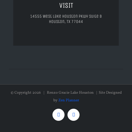
VISIT
14555 West Lake Houston Pkwy Suite B
Houston, TX 77044
© Copyright
2026 | Renzo Gracie Lake Houston | Site Designed
by
Zen Planner
Facebook
Instagram