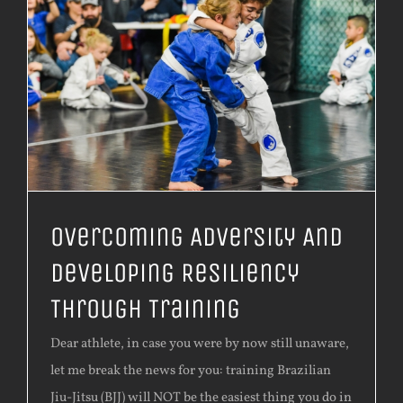
Overcoming Adversity And
Developing Resiliency
Through Training
Dear athlete, in case you were by now still unaware,
let me break the news for you: training Brazilian
Jiu-Jitsu (BJJ) will NOT be the easiest thing you do in