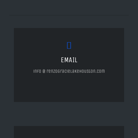
EMAIL
info @ renzogracielakehouston.com