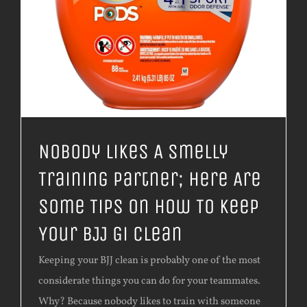
Nobody Likes A Smelly
Training Partner; Here Are
Some Tips On How To Keep
Your BJJ Gi Clean
​Keeping your BJJ clean is probably one of the most
considerate things you can do for your teammates.
Why? Because nobody likes to train with someone