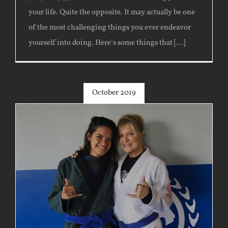
your life. Quite the opposite. It may actually be one
of the most challenging things you ever endeavor
yourself into doing. Here’s some things that [...]
October 2019