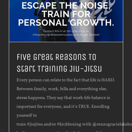
Five Great Reasons To
Start Training Jiu-Jitsu
Every person can relate to the fact that life is HARD.
Between family, work, bills and everything else,
stress happens. They say that work-life balance is
important for everyone, and it’s TRUE. Enrolling
yourself to
train #jiujitsu and/or #kickboxing with @renzogracielakeh