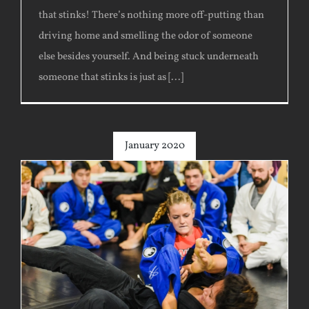
that stinks! There’s nothing more off-putting than
driving home and smelling the odor of someone
else besides yourself. And being stuck underneath
someone that stinks is just as [...]
January 2020