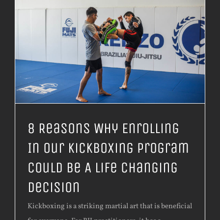
8 Reasons Why Enrolling
In Our Kickboxing Program
Could Be A Life Changing
Decision
Kickboxing is a striking martial art that is beneficial