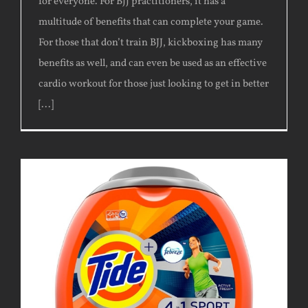
for everyone. For BJJ practitioners, it has a
multitude of benefits that can complete your game.
For those that don’t train BJJ, kickboxing has many
benefits as well, and can even be used as an effective
cardio workout for those just looking to get in better
[...]