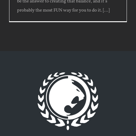
be the answer to creating that balance, and it’s
probably the most FUN way for you to do it. [...]