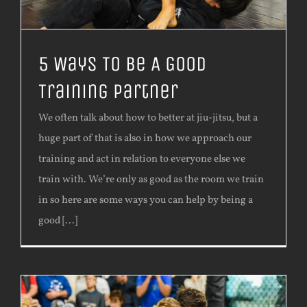
5 Ways To Be A Good
Training Partner
We often talk about how to better at jiu-jitsu, but a
huge part of that is also in how we approach our
training and act in relation to everyone else we
train with. We’re only as good as the room we train
in so here are some ways you can help by being a
good [...]