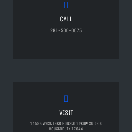
CALL
281-500-0075
VISIT
14555 West Lake Houston Pkwy Suite B
Houston, TX 77044